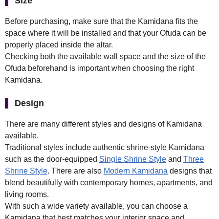
Size
Before purchasing, make sure that the Kamidana fits the
space where it will be installed and that your Ofuda can be
properly placed inside the altar.
Checking both the available wall space and the size of the
Ofuda beforehand is important when choosing the right
Kamidana.
Design
There are many different styles and designs of Kamidana
available.
Traditional styles include authentic shrine-style Kamidana
such as the door-equipped
Single Shrine Style
and
Three
Shrine Style
. There are also
Modern Kamidana
designs that
blend beautifully with contemporary homes, apartments, and
living rooms.
With such a wide variety available, you can choose a
Kamidana that best matches your interior space and