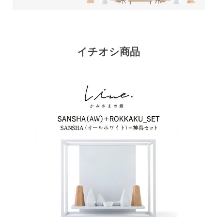
イチオシ商品