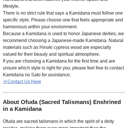
lifestyle.
There is no strict rule that says a Kamidana must follow one
specific style. Please choose one that feels appropriate and
harmonious within your environment.
Because a Kamidana is used to honor Japanese deities, we
recommend choosing a Japanese-made Kamidana. Natural
materials such as Hinoki cypress wood are especially
valued for their beauty and spiritual atmosphere.
If you are choosing a Kamidana for the first time and are
unsure which style is right for you, please feel free to contact
Kamidana no Sato for assistance.
※Contact Us Here
About Ofuda (Sacred Talismans) Enshrined
in a Kamidana
Ofuda are sacred talismans in which the spirit of a deity