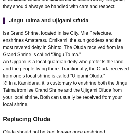
they should always be handled with care and respect.
Jingu Taima and Ujigami Ofuda
Ise Grand Shrine, located in Ise City, Mie Prefecture,
enshrines Amaterasu Omikami, the sun goddess and the
most revered deity in Shinto. The Ofuda received from Ise
Grand Shrine is called “Jingu Taima.”
An Ujigami is a local guardian deity who protects the land
and the people living there. Traditionally, the Ofuda received
from one’s local shrine is called “Ujigami Ofuda.”
※ In a Kamidana, it is customary to enshrine both the Jingu
Taima from Ise Grand Shrine and the Ujigami Ofuda from
your local shrine. Both can usually be received from your
local shrine.
Replacing Ofuda
Ofuda should not be kept forever once enshrined.