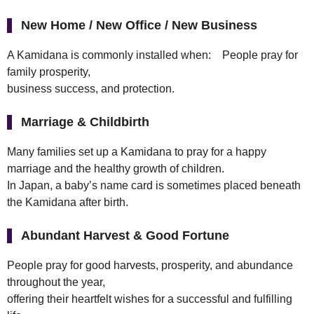
New Home / New Office / New Business
A Kamidana is commonly installed when: People pray for
family prosperity,
business success, and protection.
Marriage & Childbirth
Many families set up a Kamidana to pray for a happy
marriage and the healthy growth of children.
In Japan, a baby’s name card is sometimes placed beneath
the Kamidana after birth.
Abundant Harvest & Good Fortune
People pray for good harvests, prosperity, and abundance
throughout the year,
offering their heartfelt wishes for a successful and fulfilling