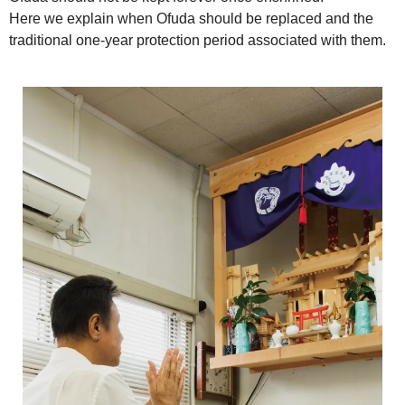
Here we explain when Ofuda should be replaced and the
traditional one-year protection period associated with them.