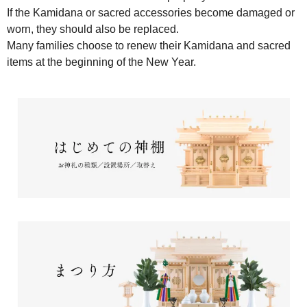
If the Kamidana or sacred accessories become damaged or
worn, they should also be replaced.
Many families choose to renew their Kamidana and sacred
items at the beginning of the New Year.