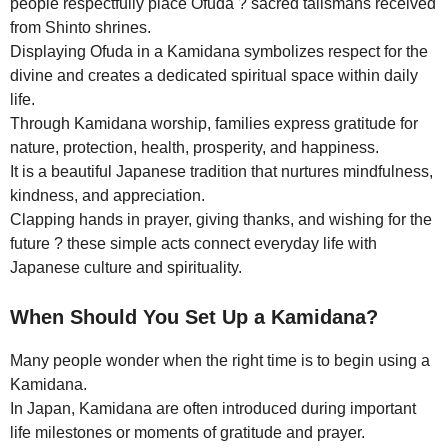
people respectfully place Ofuda ? sacred talismans received
from Shinto shrines.
Displaying Ofuda in a Kamidana symbolizes respect for the
divine and creates a dedicated spiritual space within daily
life.
Through Kamidana worship, families express gratitude for
nature, protection, health, prosperity, and happiness.
It is a beautiful Japanese tradition that nurtures mindfulness,
kindness, and appreciation.
Clapping hands in prayer, giving thanks, and wishing for the
future ? these simple acts connect everyday life with
Japanese culture and spirituality.
When Should You Set Up a Kamidana?
Many people wonder when the right time is to begin using a
Kamidana.
In Japan, Kamidana are often introduced during important
life milestones or moments of gratitude and prayer.