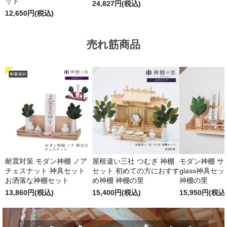
ット
24,827円(税込)
12,650円(税込)
売れ筋商品
耐震対策 モダン神棚 ノア
屋根違い三社 つむぎ 神棚
モダン神棚 サクヤ
チェスナット 神具セット
セット 初めての方におすす
glass神具セ
お洒落な神棚セット
め神棚 神棚の里
神棚の里
13,860円(税込)
15,400円(税込)
15,950円(税込