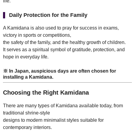
life.
Daily Protection for the Family
A Kamidana is also used to pray for success in exams,
victory in sports or competitions,
the safety of the family, and the healthy growth of children.
It serves as a spiritual symbol of gratitude, protection, and
hope in everyday life.
※ In Japan, auspicious days are often chosen for
installing a Kamidana.
Choosing the Right Kamidana
There are many types of Kamidana available today, from
traditional shrine-style
designs to modern minimalist styles suitable for
contemporary interiors.