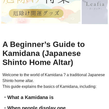
A Beginner’s Guide to
Kamidana (Japanese
Shinto Home Altar)
Welcome to the world of Kamidana ? a traditional Japanese
Shinto home altar.
This guide explains the basics of Kamidana, including:
・What a Kamidana is
・When people display one