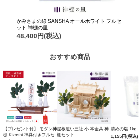
かみさまの線 SANSHA オールホワイト フルセ
ット 神棚の里
48,400円(税込)
おすすめ商品
【プレゼント付】 モダン神
屋根違い三社 小 本金具 神
清めの塩 1kg
棚 Kizashi 神具付きフルセ
棚セット
1,155円(税込)