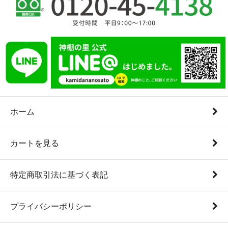
ホーム
カートを見る
特定商取引法に基づく表記
プライバシーポリシー