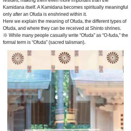
resides, making them even more important than the
Kamidana itself. A Kamidana becomes spiritually meaningful
only after an Ofuda is enshrined within it.
Here we explain the meaning of Ofuda, the different types of
Ofuda, and where they can be received at Shinto shrines.
※ While many people casually write “Ofuda” as “O-fuda,” the
formal term is “Ofuda” (sacred talisman).