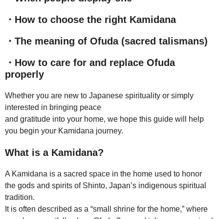
・How to choose the right Kamidana
・The meaning of Ofuda (sacred talismans)
・How to care for and replace Ofuda
properly
Whether you are new to Japanese spirituality or simply
interested in bringing peace
and gratitude into your home, we hope this guide will help
you begin your Kamidana journey.
What is a Kamidana?
A Kamidana is a sacred space in the home used to honor
the gods and spirits of Shinto, Japan’s indigenous spiritual
tradition.
It is often described as a “small shrine for the home,” where