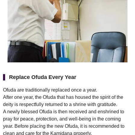
Replace Ofuda Every Year
Ofuda are traditionally replaced once a year.
After one year, the Ofuda that has housed the spirit of the
deity is respectfully returned to a shrine with gratitude.
A newly blessed Ofuda is then received and enshrined to
pray for peace, protection, and well-being in the coming
year. Before placing the new Ofuda, it is recommended to
clean and care for the Kamidana properly.