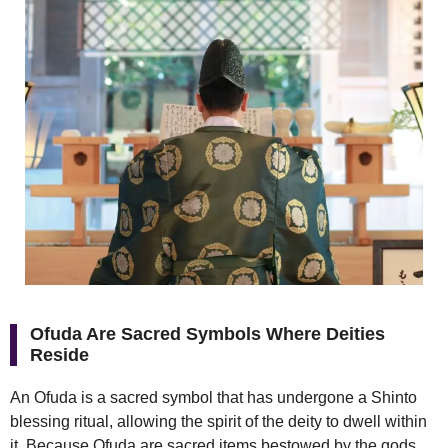
Ofuda Are Sacred Symbols Where Deities
Reside
An Ofuda is a sacred symbol that has undergone a Shinto
blessing ritual, allowing the spirit of the deity to dwell within
it. Because Ofuda are sacred items bestowed by the gods,